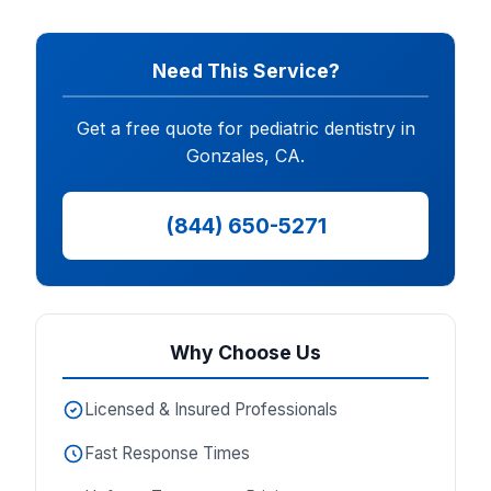
Need This Service?
Get a free quote for pediatric dentistry in
Gonzales, CA.
(844) 650-5271
Why Choose Us
Licensed & Insured Professionals
Fast Response Times