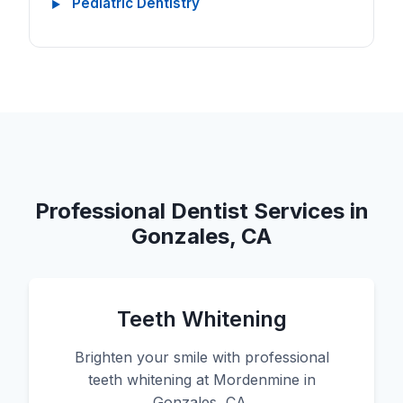
Pediatric Dentistry
Professional Dentist Services in
Gonzales, CA
Teeth Whitening
Brighten your smile with professional
teeth whitening at Mordenmine in
Gonzales, CA.