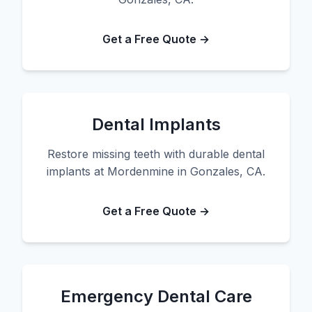
Get a Free Quote →
Dental Implants
Restore missing teeth with durable dental
implants at Mordenmine in Gonzales, CA.
Get a Free Quote →
Emergency Dental Care