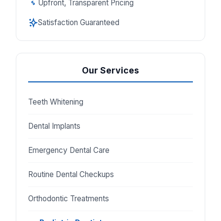
Upfront, Transparent Pricing
Satisfaction Guaranteed
Our Services
Teeth Whitening
Dental Implants
Emergency Dental Care
Routine Dental Checkups
Orthodontic Treatments