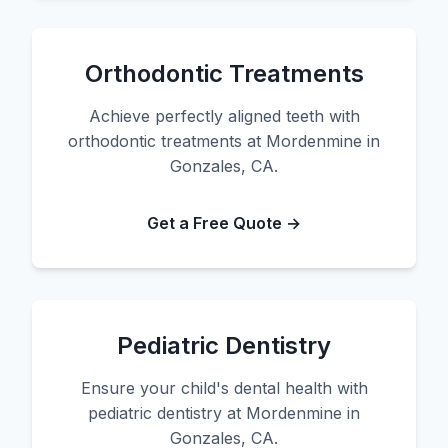
Orthodontic Treatments
Achieve perfectly aligned teeth with
orthodontic treatments at Mordenmine in
Gonzales, CA.
Get a Free Quote →
Pediatric Dentistry
Ensure your child's dental health with
pediatric dentistry at Mordenmine in
Gonzales, CA.