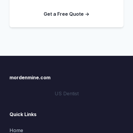
Get a Free Quote →
mordenmine.com
US Dentist
Quick Links
Home