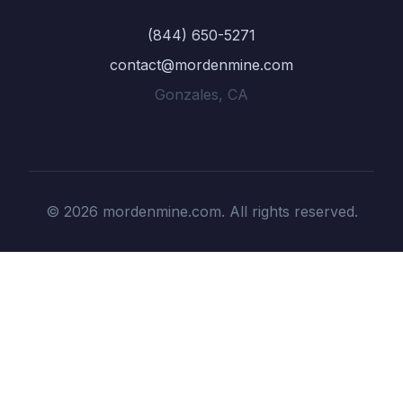
(844) 650-5271
contact@mordenmine.com
Gonzales, CA
© 2026 mordenmine.com. All rights reserved.