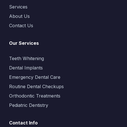
Services
About Us
Contact Us
Our Services
Teeth Whitening
Dental Implants
Emergency Dental Care
Routine Dental Checkups
Orthodontic Treatments
Pediatric Dentistry
Contact Info