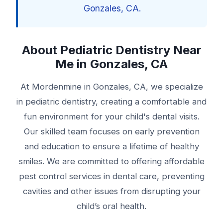
Gonzales, CA.
About Pediatric Dentistry Near
Me in Gonzales, CA
At Mordenmine in Gonzales, CA, we specialize
in pediatric dentistry, creating a comfortable and
fun environment for your child's dental visits.
Our skilled team focuses on early prevention
and education to ensure a lifetime of healthy
smiles. We are committed to offering affordable
pest control services in dental care, preventing
cavities and other issues from disrupting your
child’s oral health.