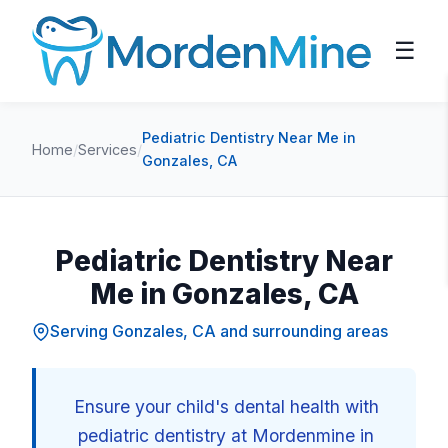
☰
Pediatric Dentistry Near Me in
Home
/
Services
/
Gonzales, CA
Pediatric Dentistry Near
Me in Gonzales, CA
Serving Gonzales, CA and surrounding areas
Ensure your child's dental health with
pediatric dentistry at Mordenmine in