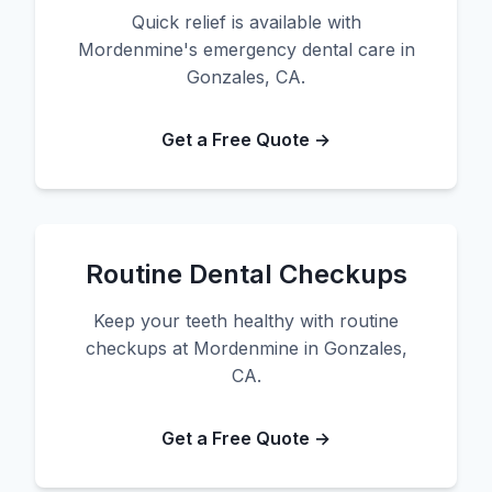
Quick relief is available with
Mordenmine's emergency dental care in
Gonzales, CA.
Get a Free Quote →
Routine Dental Checkups
Keep your teeth healthy with routine
checkups at Mordenmine in Gonzales,
CA.
Get a Free Quote →