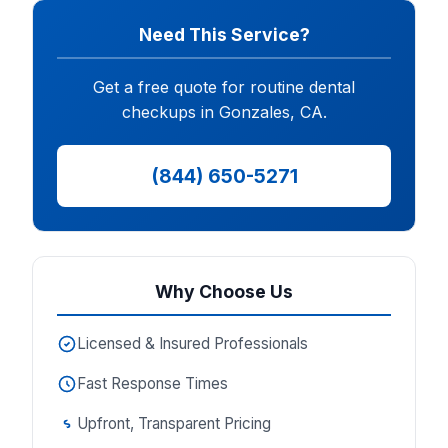
Need This Service?
Get a free quote for routine dental
checkups in Gonzales, CA.
(844) 650-5271
Why Choose Us
Licensed & Insured Professionals
Fast Response Times
Upfront, Transparent Pricing