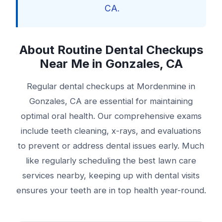
CA.
About Routine Dental Checkups
Near Me in Gonzales, CA
Regular dental checkups at Mordenmine in
Gonzales, CA are essential for maintaining
optimal oral health. Our comprehensive exams
include teeth cleaning, x-rays, and evaluations
to prevent or address dental issues early. Much
like regularly scheduling the best lawn care
services nearby, keeping up with dental visits
ensures your teeth are in top health year-round.