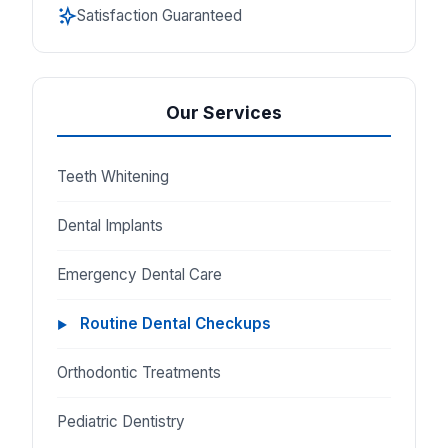
Satisfaction Guaranteed
Our Services
Teeth Whitening
Dental Implants
Emergency Dental Care
Routine Dental Checkups
Orthodontic Treatments
Pediatric Dentistry