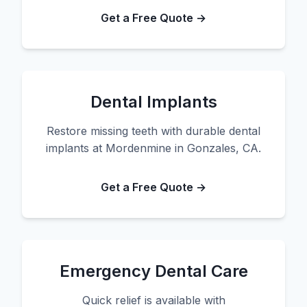
Get a Free Quote →
Dental Implants
Restore missing teeth with durable dental
implants at Mordenmine in Gonzales, CA.
Get a Free Quote →
Emergency Dental Care
Quick relief is available with