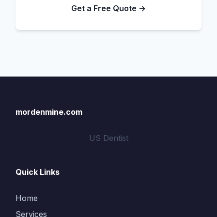
Get a Free Quote →
mordenmine.com
US Dentist
Quick Links
Home
Services