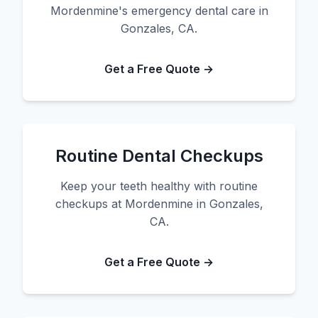
Mordenmine's emergency dental care in
Gonzales, CA.
Get a Free Quote →
Routine Dental Checkups
Keep your teeth healthy with routine
checkups at Mordenmine in Gonzales,
CA.
Get a Free Quote →