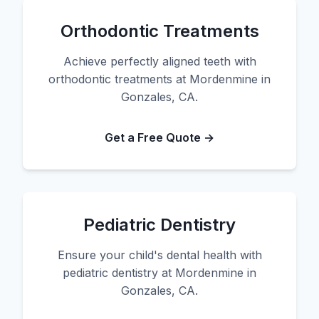
Orthodontic Treatments
Achieve perfectly aligned teeth with
orthodontic treatments at Mordenmine in
Gonzales, CA.
Get a Free Quote →
Pediatric Dentistry
Ensure your child's dental health with
pediatric dentistry at Mordenmine in
Gonzales, CA.