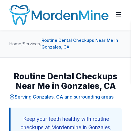
☰
Routine Dental Checkups Near Me in
Home
/
Services
/
Gonzales, CA
Routine Dental Checkups
Near Me in Gonzales, CA
Serving Gonzales, CA and surrounding areas
Keep your teeth healthy with routine
checkups at Mordenmine in Gonzales,