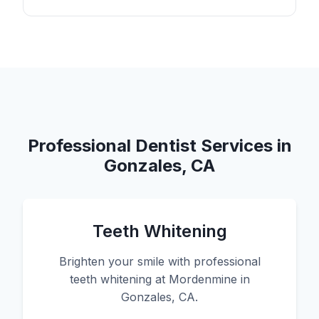
Professional Dentist Services in
Gonzales, CA
Teeth Whitening
Brighten your smile with professional
teeth whitening at Mordenmine in
Gonzales, CA.