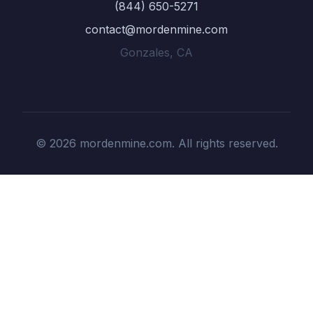
(844) 650-5271
contact@mordenmine.com
Gonzales, CA
© 2026 mordenmine.com. All rights reserved.