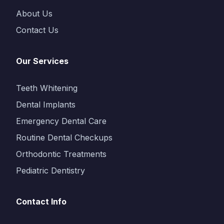
About Us
Contact Us
Our Services
Teeth Whitening
Dental Implants
Emergency Dental Care
Routine Dental Checkups
Orthodontic Treatments
Pediatric Dentistry
Contact Info